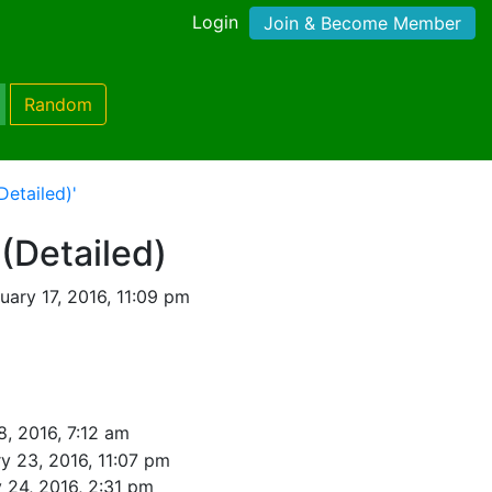
Login
Join & Become Member
Random
Detailed)'
 (Detailed)
ary 17, 2016, 11:09 pm
8, 2016, 7:12 am
y 23, 2016, 11:07 pm
 24, 2016, 2:31 pm