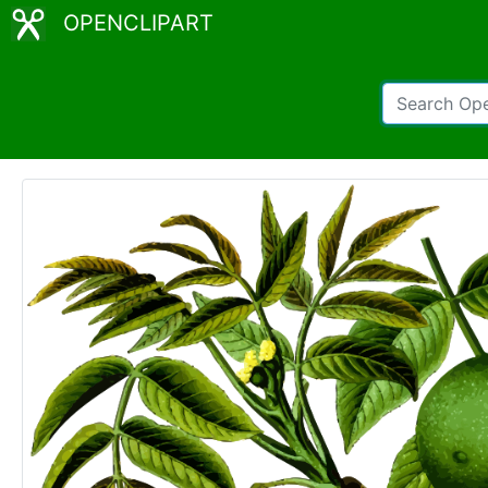
OPENCLIPART