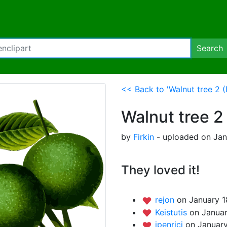
Search
<< Back to 'Walnut tree 2 (
Walnut tree 2
by
Firkin
- uploaded on Janu
They loved it!
rejon
on January 1
Keistutis
on Januar
jpenrici
on January