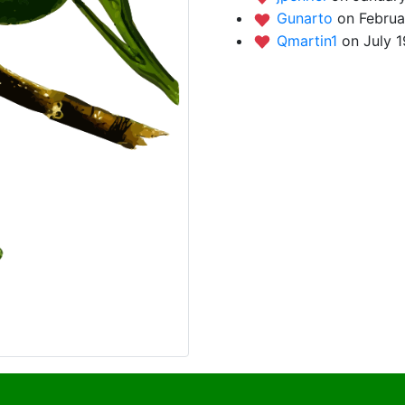
Gunarto
on Februa
Qmartin1
on July 1