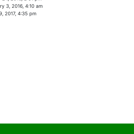
ry 3, 2016, 4:10 am
9, 2017, 4:35 pm