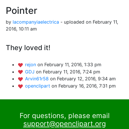
Pointer
by
lacompanyiaelectrica
- uploaded on February 11,
2016, 10:11 am
They loved it!
rejon
on February 11, 2016, 1:33 pm
GDJ
on February 11, 2016, 7:24 pm
Arvin61r58
on February 12, 2016, 9:34 am
openclipart
on February 16, 2016, 7:31 pm
For questions, please email
support@openclipart.org