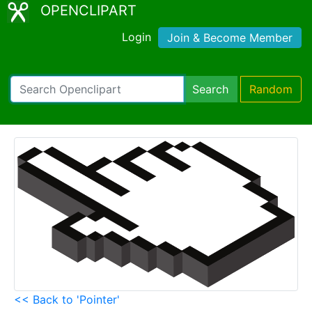
OPENCLIPART
Login
Join & Become Member
Search
Random
<< Back to 'Pointer'