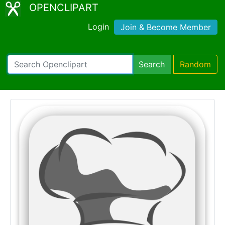
OPENCLIPART
Login
Join & Become Member
Search
Random