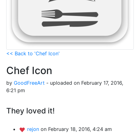
<< Back to 'Chef Icon'
Chef Icon
by
GoodFreeArt
- uploaded on February 17, 2016,
6:21 pm
They loved it!
rejon
on February 18, 2016, 4:24 am