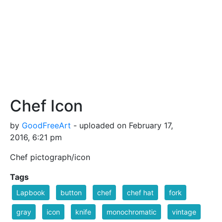
Chef Icon
by
GoodFreeArt
- uploaded on February 17,
2016, 6:21 pm
Chef pictograph/icon
Tags
Lapbook
button
chef
chef hat
fork
gray
icon
knife
monochromatic
vintage