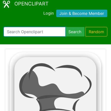
OPENCLIPART
Login
Join & Become Member
Search
Random