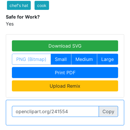
chef's hat
cook
Safe for Work?
Yes
Download SVG
PNG (Bitmap)
Small
Medium
Large
Print PDF
Upload Remix
Copy