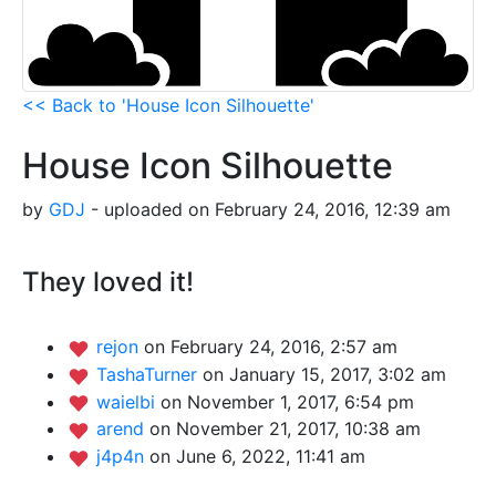
<< Back to 'House Icon Silhouette'
House Icon Silhouette
by
GDJ
- uploaded on February 24, 2016, 12:39 am
They loved it!
rejon
on February 24, 2016, 2:57 am
TashaTurner
on January 15, 2017, 3:02 am
waielbi
on November 1, 2017, 6:54 pm
arend
on November 21, 2017, 10:38 am
j4p4n
on June 6, 2022, 11:41 am