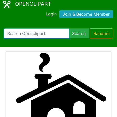
OPENCLIPART
Login
Join & Become Member
Search
Random