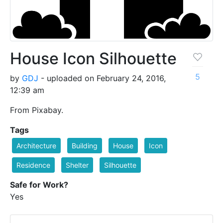
House Icon Silhouette
5
by
GDJ
- uploaded on February 24, 2016,
12:39 am
From Pixabay.
Tags
Architecture
Building
House
Icon
Residence
Shelter
Silhouette
Safe for Work?
Yes