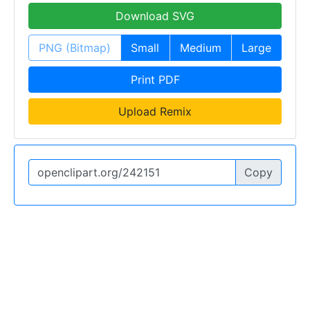
Download SVG
PNG (Bitmap)
Small
Medium
Large
Print PDF
Upload Remix
Copy