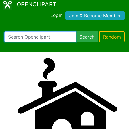
OPENCLIPART
Login
Join & Become Member
Search
Random