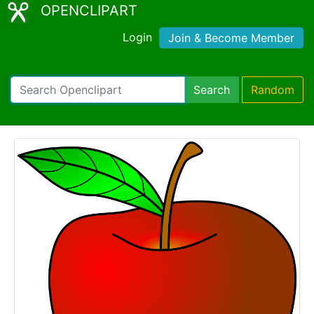
OPENCLIPART
Login
Join & Become Member
Search
Random