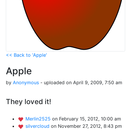
<< Back to 'Apple'
Apple
by
Anonymous
- uploaded on April 9, 2009, 7:50 am
They loved it!
Merlin2525
on February 15, 2012, 10:00 am
silvercloud
on November 27, 2012, 8:43 pm