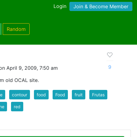
Login
Join & Become Member
Random
9
n April 9, 2009, 7:50 am
om old OCAL site.
le
contour
food
Food
fruit
Frutas
ine
red