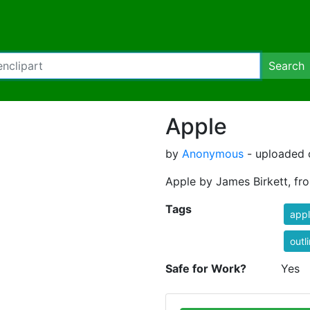
Search
Apple
by
Anonymous
- uploaded o
Apple by James Birkett, fr
Tags
app
outl
Safe for Work?
Yes