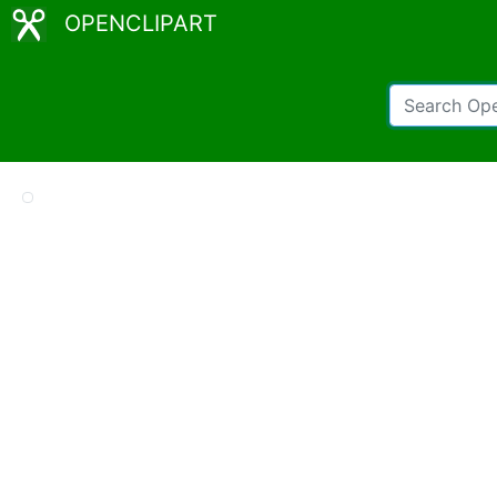
OPENCLIPART