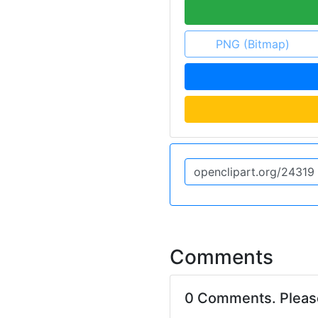
PNG (Bitmap)
Comments
0 Comments. Plea