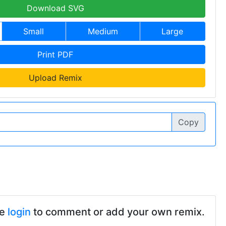
Download SVG
Small
Medium
Large
Print PDF
Upload Remix
Copy
se
login
to comment or add your own remix.