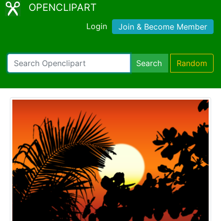
OPENCLIPART
Login
Join & Become Member
Search
Random