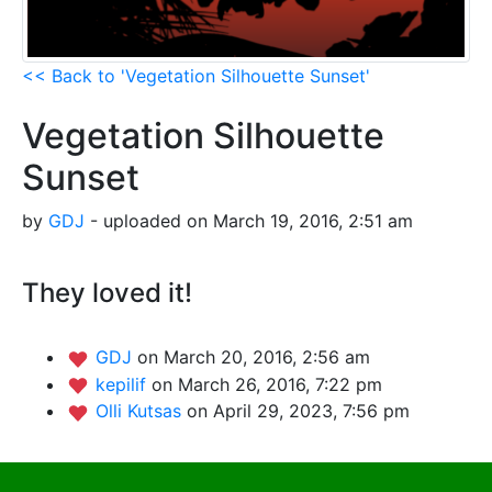
<< Back to 'Vegetation Silhouette Sunset'
Vegetation Silhouette
Sunset
by
GDJ
- uploaded on March 19, 2016, 2:51 am
They loved it!
GDJ
on March 20, 2016, 2:56 am
kepilif
on March 26, 2016, 7:22 pm
Olli Kutsas
on April 29, 2023, 7:56 pm