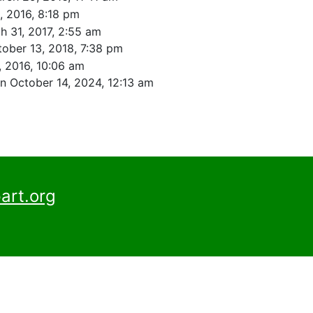
3, 2016, 8:18 pm
h 31, 2017, 2:55 am
ober 13, 2018, 7:38 pm
, 2016, 10:06 am
n October 14, 2024, 12:13 am
art.org