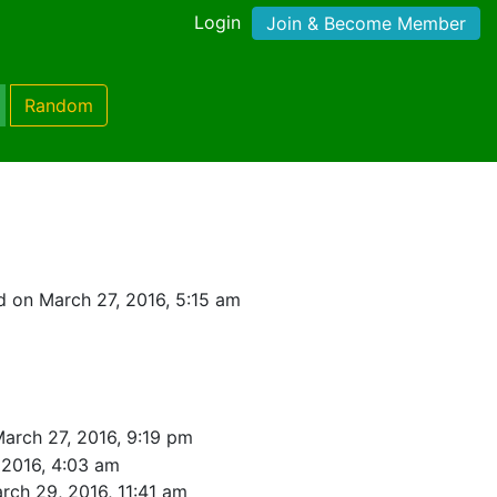
Login
Join & Become Member
Random
 on March 27, 2016, 5:15 am
arch 27, 2016, 9:19 pm
 2016, 4:03 am
rch 29, 2016, 11:41 am