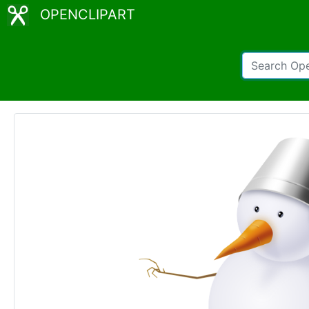
OPENCLIPART