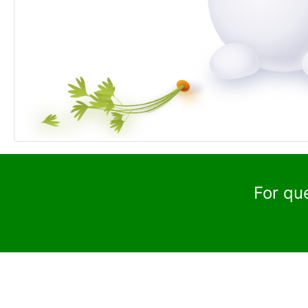
For qu