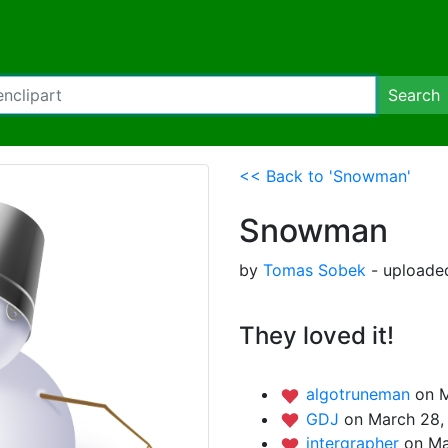
Search
<< Back to 'Snowman'
Snowman
by
Tomas Sobek
- uploaded
They loved it!
algotruneman
on M
GDJ
on March 28,
intergrapher
on Ma