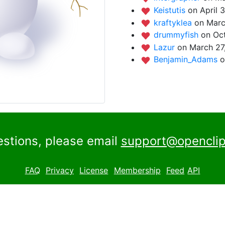
Keistutis
on April 
kraftyklea
on Marc
drummyfish
on Oct
Lazur
on March 27
Benjamin_Adams
o
estions, please email
support@openclip
FAQ
Privacy
License
Membership
Feed
API