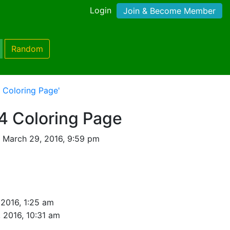
Login
Join & Become Member
Random
 Coloring Page'
4 Coloring Page
 March 29, 2016, 9:59 pm
 2016, 1:25 am
 2016, 10:31 am