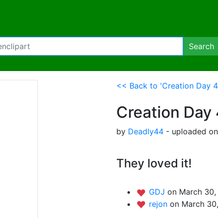
Search
<< Back to 'Creation Day 4
Creation Day 
by
Deadly44
- uploaded on
They loved it!
GDJ
on March 30,
rejon
on March 30,