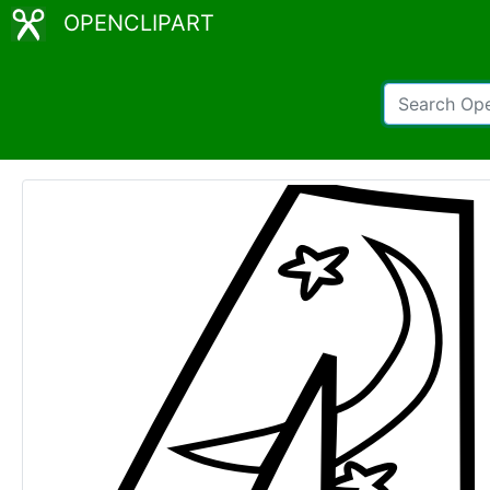
OPENCLIPART