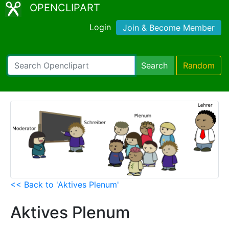
OPENCLIPART
Login
Join & Become Member
Search
Random
<< Back to 'Aktives Plenum'
Aktives Plenum