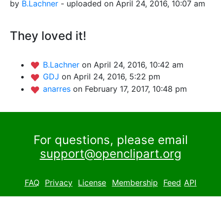
by
B.Lachner
- uploaded on April 24, 2016, 10:07 am
They loved it!
B.Lachner
on April 24, 2016, 10:42 am
GDJ
on April 24, 2016, 5:22 pm
anarres
on February 17, 2017, 10:48 pm
For questions, please email
support@openclipart.org
FAQ
Privacy
License
Membership
Feed
API