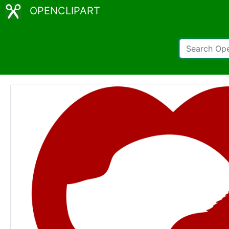
OPENCLIPART