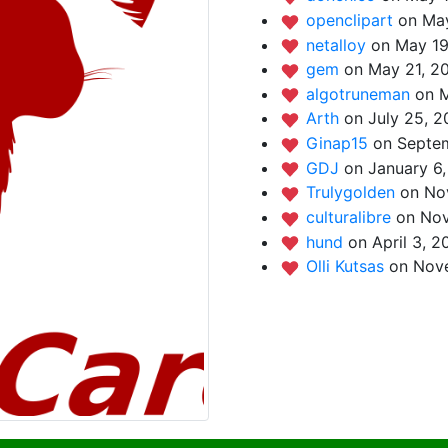
openclipart
on May
netalloy
on May 19
gem
on May 21, 2
algotruneman
on M
Arth
on July 25, 2
Ginap15
on Septem
GDJ
on January 6,
Trulygolden
on No
culturalibre
on Nov
hund
on April 3, 2
Olli Kutsas
on Nov