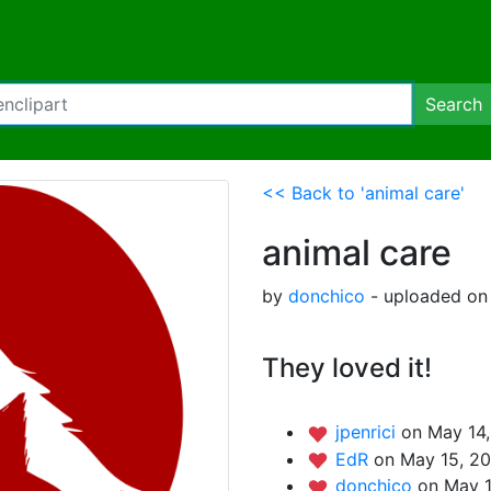
Search
<< Back to 'animal care'
animal care
by
donchico
- uploaded on 
They loved it!
jpenrici
on May 14,
EdR
on May 15, 20
donchico
on May 1