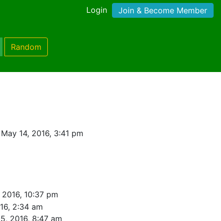
Login
Join & Become Member
Random
May 14, 2016, 3:41 pm
 2016, 10:37 pm
16, 2:34 am
5, 2016, 8:47 am