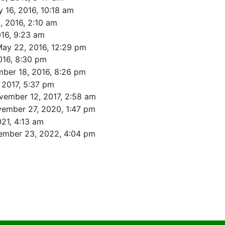
 16, 2016, 10:18 am
, 2016, 2:10 am
016, 9:23 am
ay 22, 2016, 12:29 pm
016, 8:30 pm
ber 18, 2016, 8:26 pm
 2017, 5:37 pm
vember 12, 2017, 2:58 am
ember 27, 2020, 1:47 pm
021, 4:13 am
ember 23, 2022, 4:04 pm