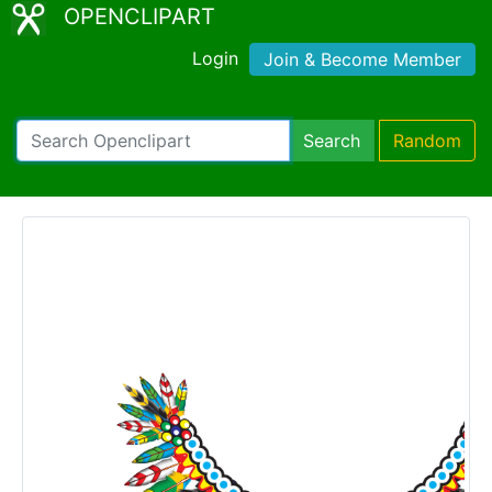
OPENCLIPART
Login
Join & Become Member
Search
Random