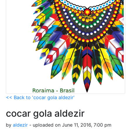
<< Back to 'cocar gola aldezir'
cocar gola aldezir
by
aldezir
- uploaded on June 11, 2016, 7:00 pm