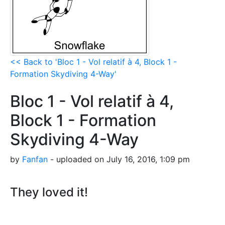
<< Back to 'Bloc 1 - Vol relatif à 4, Block 1 -
Formation Skydiving 4-Way'
Bloc 1 - Vol relatif à 4,
Block 1 - Formation
Skydiving 4-Way
by
Fanfan
- uploaded on July 16, 2016, 1:09 pm
They loved it!