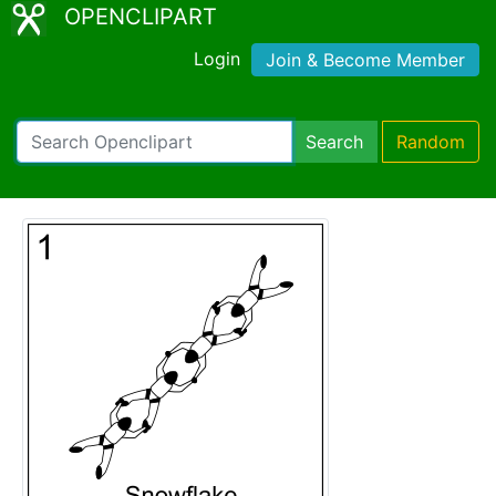
OPENCLIPART
Login
Join & Become Member
Search
Random