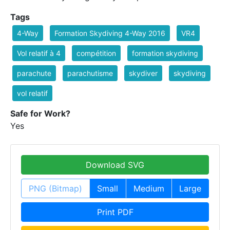
Tags
4-Way
Formation Skydiving 4-Way 2016
VR4
Vol relatif à 4
compétition
formation skydiving
parachute
parachutisme
skydiver
skydiving
vol relatif
Safe for Work?
Yes
Download SVG
PNG (Bitmap)
Small
Medium
Large
Print PDF