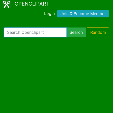
OPENCLIPART
Login
Join & Become Member
Search
Random