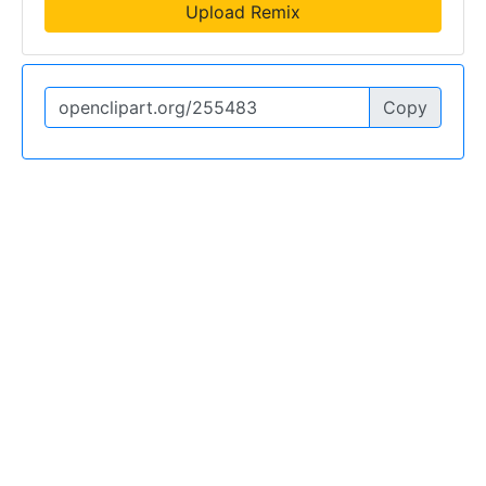
Upload Remix
Copy