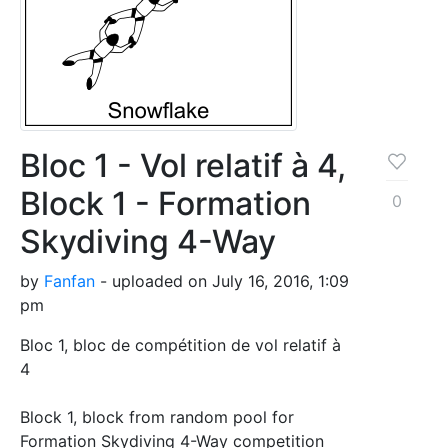
Bloc 1 - Vol relatif à 4,
Block 1 - Formation
0
Skydiving 4-Way
by
Fanfan
- uploaded on July 16, 2016, 1:09
pm
Bloc 1, bloc de compétition de vol relatif à
4
Block 1, block from random pool for
Formation Skydiving 4-Way competition