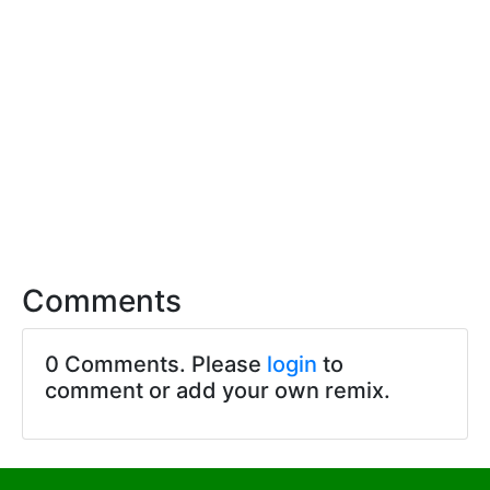
Comments
0 Comments. Please
login
to
comment or add your own remix.