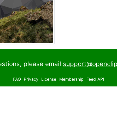
estions, please email
support@openclip
FAQ
Privacy
License
Membership
Feed
API