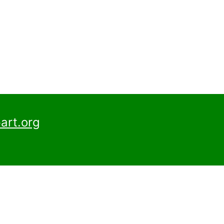
art.org