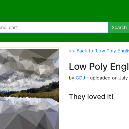
Search
<< Back to 'Low Poly Engli
Low Poly Engl
by
GDJ
- uploaded on July 
They loved it!