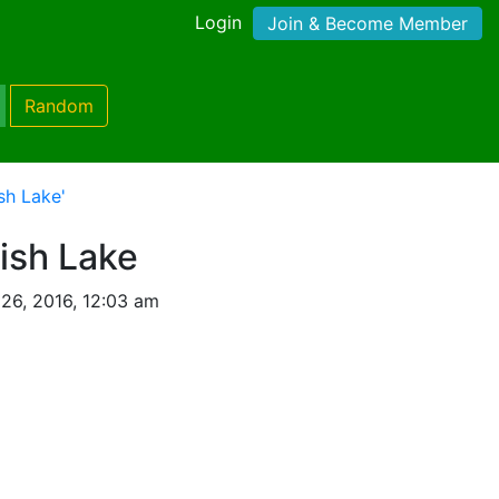
Login
Join & Become Member
Random
sh Lake'
ish Lake
26, 2016, 12:03 am