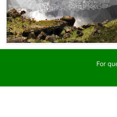
For qu