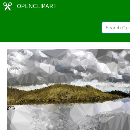
OPENCLIPART