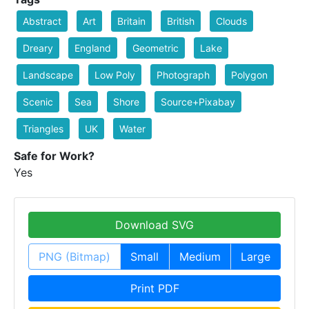
Abstract
Art
Britain
British
Clouds
Dreary
England
Geometric
Lake
Landscape
Low Poly
Photograph
Polygon
Scenic
Sea
Shore
Source+Pixabay
Triangles
UK
Water
Safe for Work?
Yes
Download SVG
PNG (Bitmap)
Small
Medium
Large
Print PDF