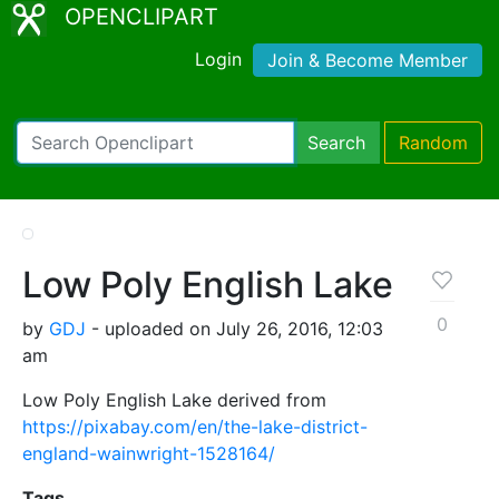
OPENCLIPART
Login
Join & Become Member
Search
Random
Low Poly English Lake
0
by
GDJ
- uploaded on July 26, 2016, 12:03
am
Low Poly English Lake derived from
https://pixabay.com/en/the-lake-district-
england-wainwright-1528164/
Tags