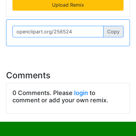
Upload Remix
Copy
Comments
0 Comments. Please
login
to
comment or add your own remix.