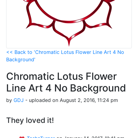
<< Back to 'Chromatic Lotus Flower Line Art 4 No
Background'
Chromatic Lotus Flower
Line Art 4 No Background
by
GDJ
- uploaded on August 2, 2016, 11:24 pm
They loved it!