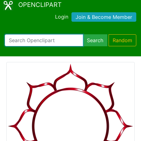
OPENCLIPART
Login
Join & Become Member
Search
Random