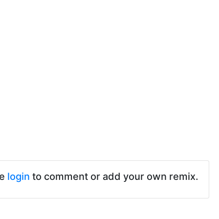
se
login
to comment or add your own remix.