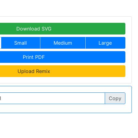
Download SVG
Small
Medium
Large
Print PDF
Upload Remix
Copy