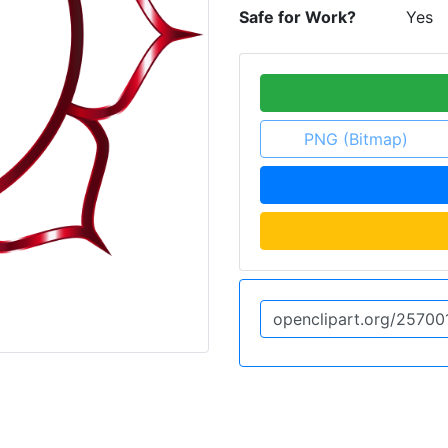
Safe for Work?
Yes
PNG (Bitmap)