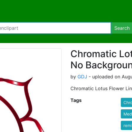
Search
Chromatic Lot
No Backgrou
by
GDJ
- uploaded on Augu
Chromatic Lotus Flower Li
Tags
Chr
Medi
rem