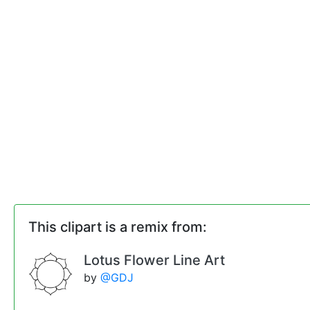
This clipart is a remix from:
Lotus Flower Line Art
by
@GDJ