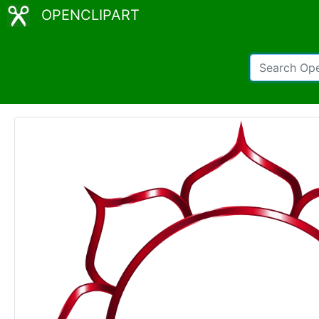
OPENCLIPART