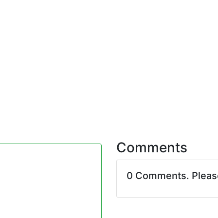
Comments
0 Comments. Plea