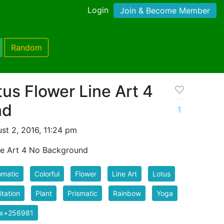
Login
Join & Become Member
Random
us Flower Line Art 4
nd
1
st 2, 2016, 11:24 pm
ne Art 4 No Background
omatic
Colorful
Flower
Line Art
Lotus
tation
Plant
Prismatic
Rainbow
Yoga
ix+256981