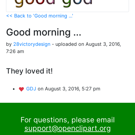
<< Back to 'Good morning ...'
Good morning ...
by
28victorydesign
- uploaded on August 3, 2016,
7:26 am
They loved it!
GDJ
on August 3, 2016, 5:27 pm
For questions, please email
support@openclipart.org