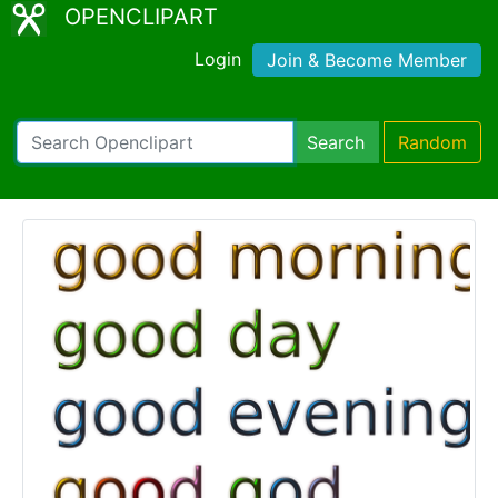
OPENCLIPART
Login
Join & Become Member
Search
Random