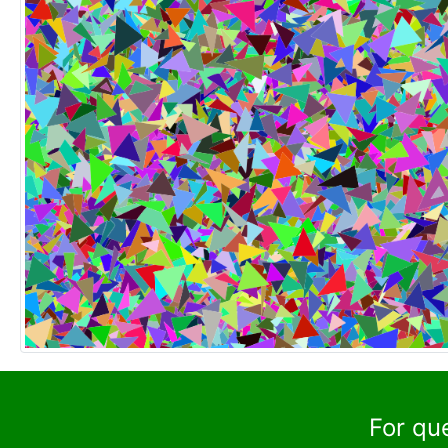
For qu