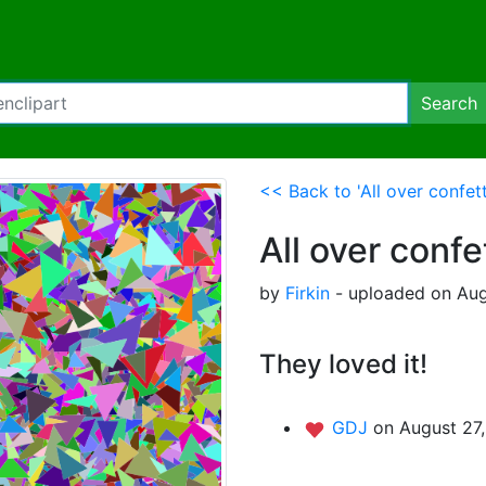
Search
<< Back to 'All over confett
All over confe
by
Firkin
- uploaded on Aug
They loved it!
GDJ
on August 27,