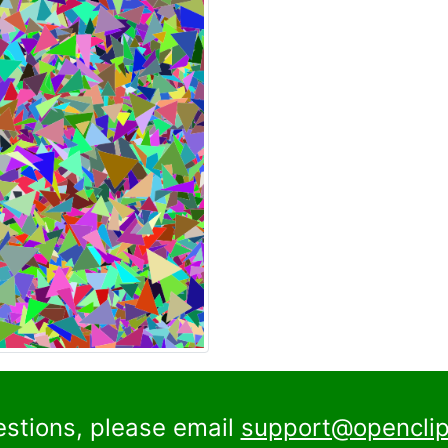
estions, please email
support@openclip