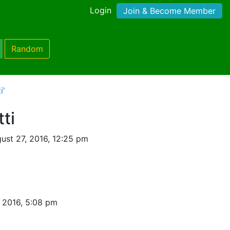
Login
Join & Become Member
Random
i'
tti
ust 27, 2016, 12:25 pm
 2016, 5:08 pm