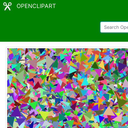
OPENCLIPART