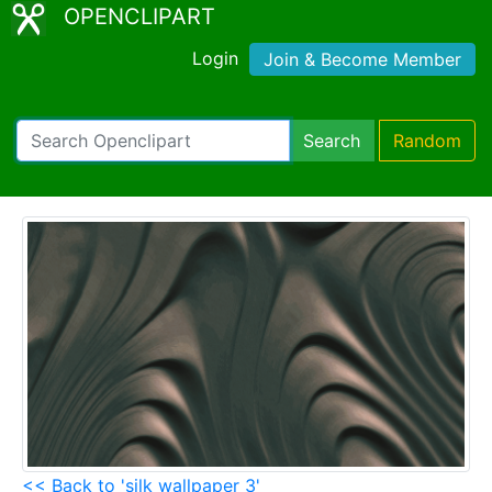
OPENCLIPART
Login
Join & Become Member
Search
Random
<< Back to 'silk wallpaper 3'