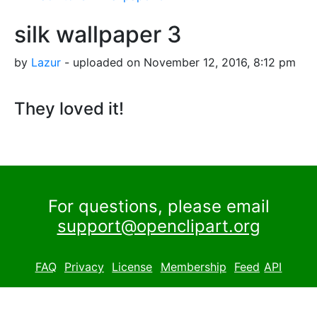
silk wallpaper 3
by
Lazur
- uploaded on November 12, 2016, 8:12 pm
They loved it!
For questions, please email
support@openclipart.org
FAQ
Privacy
License
Membership
Feed
API