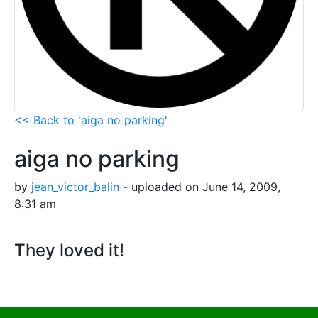
<< Back to 'aiga no parking'
aiga no parking
by
jean_victor_balin
- uploaded on June 14, 2009,
8:31 am
They loved it!