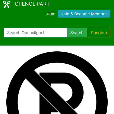
OPENCLIPART
Login
Join & Become Member
Search
Random