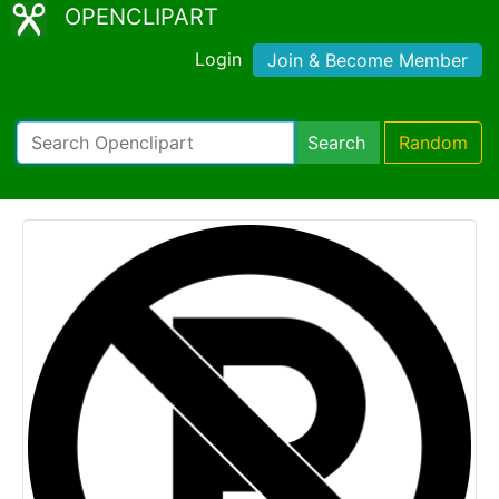
OPENCLIPART
Login
Join & Become Member
Search
Random