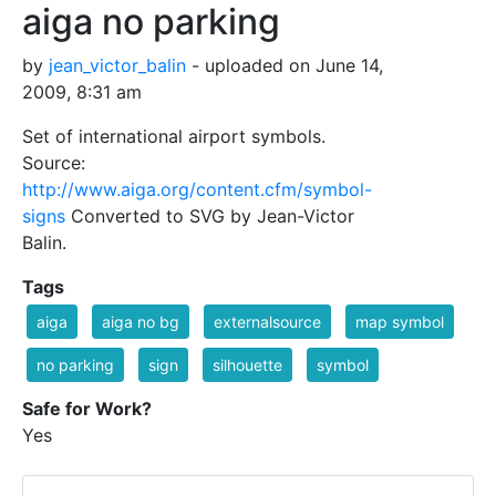
aiga no parking
by
jean_victor_balin
- uploaded on June 14,
2009, 8:31 am
Set of international airport symbols.
Source:
http://www.aiga.org/content.cfm/symbol-
signs
Converted to SVG by Jean-Victor
Balin.
Tags
aiga
aiga no bg
externalsource
map symbol
no parking
sign
silhouette
symbol
Safe for Work?
Yes