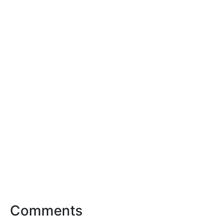
Comments