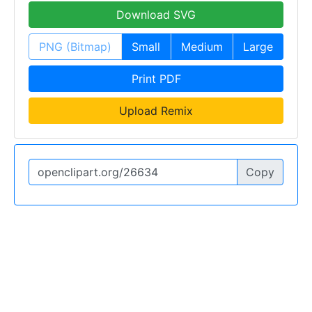
Download SVG
PNG (Bitmap)
Small
Medium
Large
Print PDF
Upload Remix
Copy