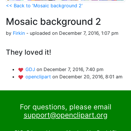
<< Back to 'Mosaic background 2'
Mosaic background 2
by
Firkin
- uploaded on December 7, 2016, 1:07 pm
They loved it!
GDJ
on December 7, 2016, 7:40 pm
openclipart
on December 20, 2016, 8:01 am
For questions, please email
support@openclipart.org