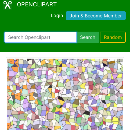
OPENCLIPART
Login
Join & Become Member
Search
Random