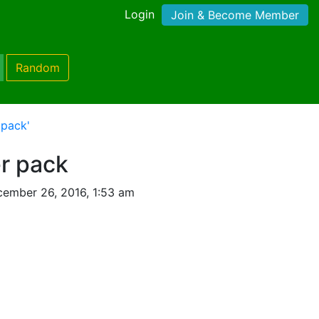
Login
Join & Become Member
Random
 pack'
er pack
ember 26, 2016, 1:53 am