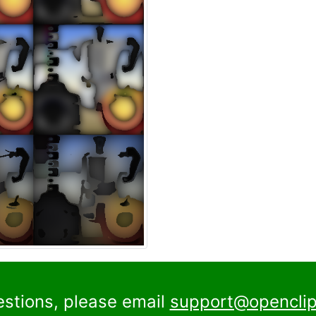
estions, please email
support@openclip