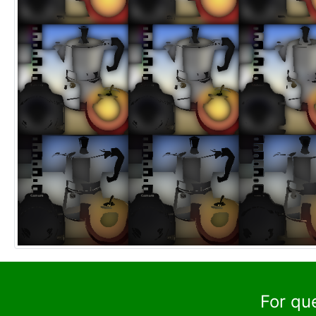
For qu