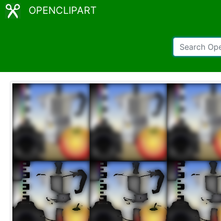
OPENCLIPART