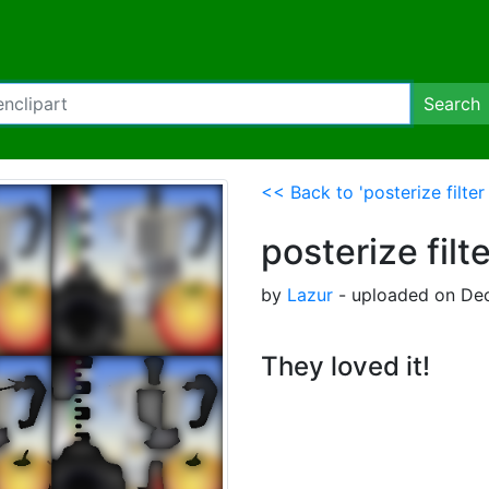
Search
<< Back to 'posterize filter
posterize filt
by
Lazur
- uploaded on Dec
They loved it!