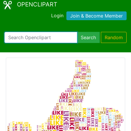
OPENCLIPART
Login
Join & Become Member
Search
Random