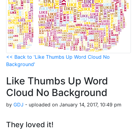
<< Back to 'Like Thumbs Up Word Cloud No
Background'
Like Thumbs Up Word
Cloud No Background
by
GDJ
- uploaded on January 14, 2017, 10:49 pm
They loved it!