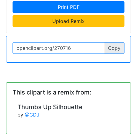
Print PDF
Upload Remix
Copy
This clipart is a remix from:
Thumbs Up Silhouette
by
@GDJ