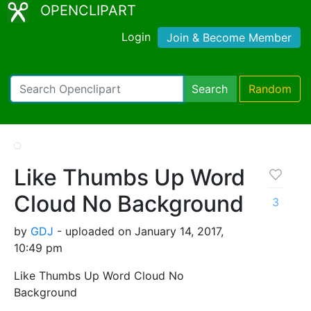
OPENCLIPART
Login
Join & Become Member
Search
Random
Like Thumbs Up Word
Cloud No Background
3
by
GDJ
- uploaded on January 14, 2017,
10:49 pm
Like Thumbs Up Word Cloud No
Background