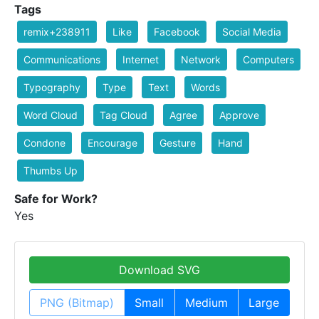
Tags
remix+238911
Like
Facebook
Social Media
Communications
Internet
Network
Computers
Typography
Type
Text
Words
Word Cloud
Tag Cloud
Agree
Approve
Condone
Encourage
Gesture
Hand
Thumbs Up
Safe for Work?
Yes
Download SVG
PNG (Bitmap)
Small
Medium
Large