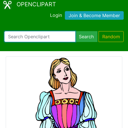
OPENCLIPART
Login
Join & Become Member
Search
Random