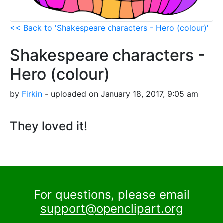
<< Back to 'Shakespeare characters - Hero (colour)'
Shakespeare characters -
Hero (colour)
by
Firkin
- uploaded on January 18, 2017, 9:05 am
They loved it!
For questions, please email
support@openclipart.org