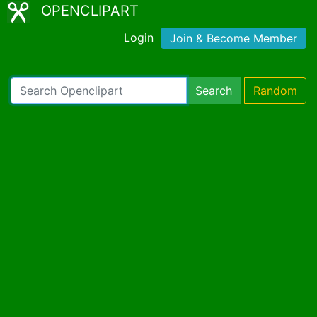
OPENCLIPART
Login
Join & Become Member
Search
Random