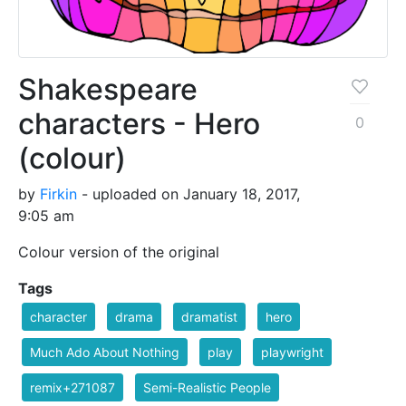
Shakespeare
characters - Hero
0
(colour)
by
Firkin
- uploaded on January 18, 2017,
9:05 am
Colour version of the original
Tags
character
drama
dramatist
hero
Much Ado About Nothing
play
playwright
remix+271087
Semi-Realistic People