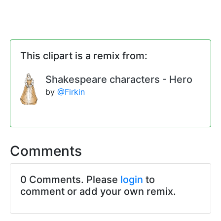
This clipart is a remix from:
Shakespeare characters - Hero
by
@Firkin
Comments
0 Comments. Please
login
to
comment or add your own remix.