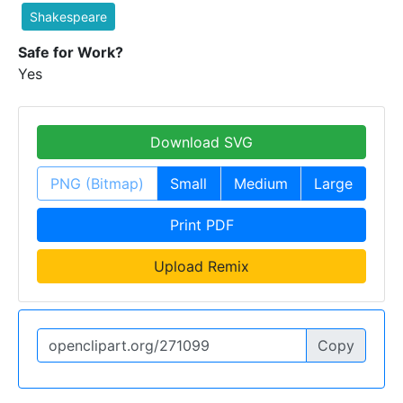
Shakespeare
Safe for Work?
Yes
Download SVG
PNG (Bitmap)
Small
Medium
Large
Print PDF
Upload Remix
Copy