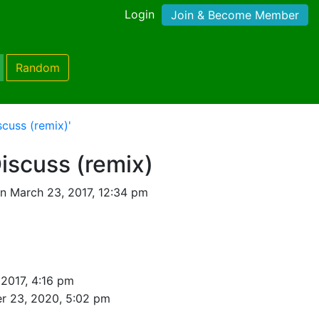
Login
Join & Become Member
Random
cuss (remix)'
iscuss (remix)
n March 23, 2017, 12:34 pm
2017, 4:16 pm
r 23, 2020, 5:02 pm