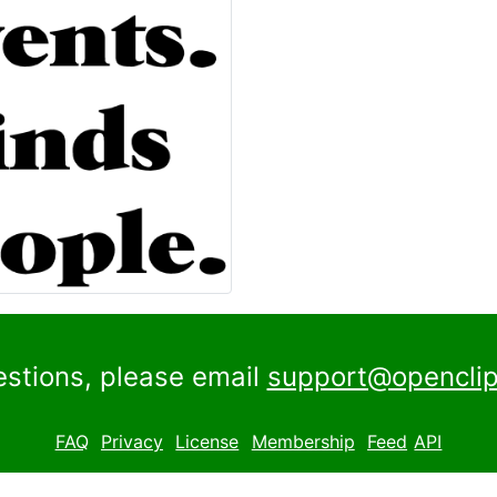
estions, please email
support@openclip
FAQ
Privacy
License
Membership
Feed
API