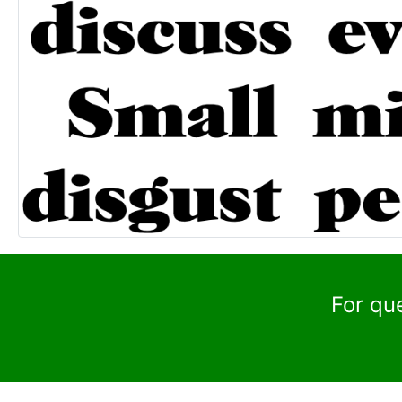
For qu