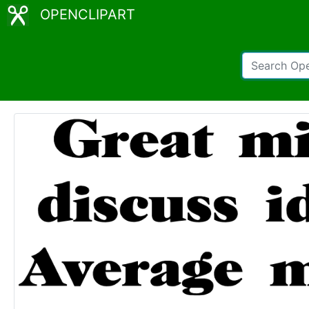
OPENCLIPART