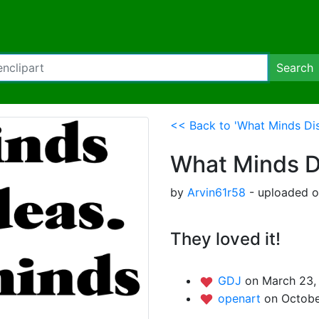
Search
<< Back to 'What Minds Dis
What Minds D
by
Arvin61r58
- uploaded o
They loved it!
GDJ
on March 23, 
openart
on Octobe