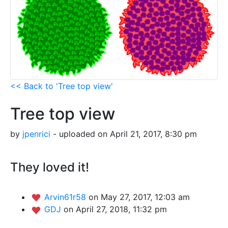
<< Back to 'Tree top view'
Tree top view
by
jpenrici
- uploaded on April 21, 2017, 8:30 pm
They loved it!
Arvin61r58
on May 27, 2017, 12:03 am
GDJ
on April 27, 2018, 11:32 pm