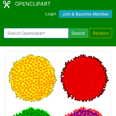
OPENCLIPART
Login
Join & Become Member
Search
Random