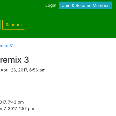
Login
Join & Become Member
Random
emix 3'
 remix 3
April 26, 2017, 6:56 pm
2017, 7:43 pm
r 7, 2017, 1:57 pm