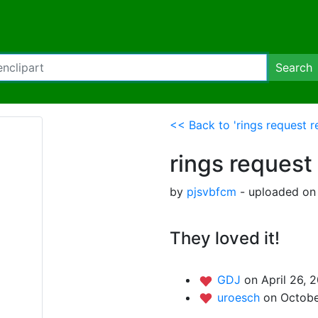
Search
<< Back to 'rings request r
rings request
by
pjsvbfcm
- uploaded on 
They loved it!
GDJ
on April 26, 
uroesch
on Octobe