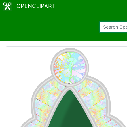
OPENCLIPART