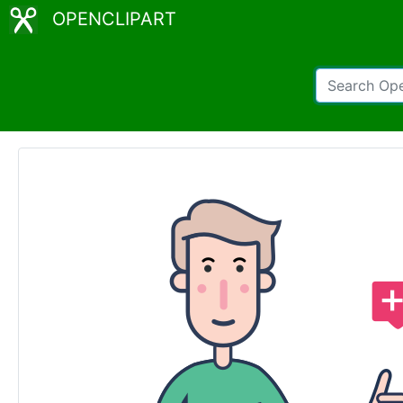
OPENCLIPART