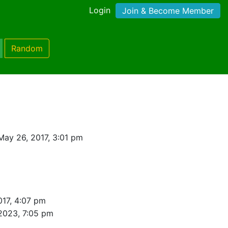
Login
Join & Become Member
Random
May 26, 2017, 3:01 pm
017, 4:07 pm
 2023, 7:05 pm