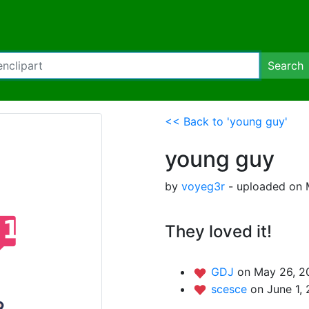
Search
<< Back to 'young guy'
young guy
by
voyeg3r
- uploaded on 
They loved it!
GDJ
on May 26, 2
scesce
on June 1,