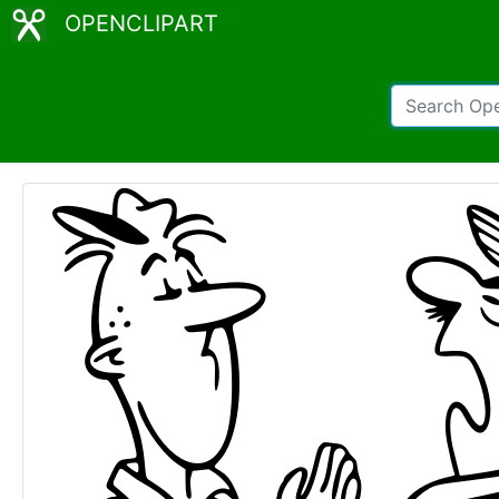
OPENCLIPART