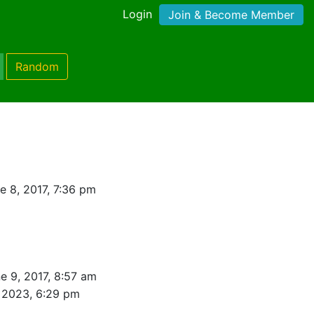
Login
Join & Become Member
Random
e 8, 2017, 7:36 pm
e 9, 2017, 8:57 am
 2023, 6:29 pm