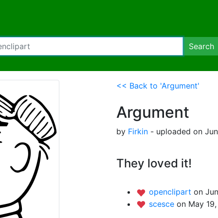
Search
<< Back to 'Argument'
Argument
by
Firkin
- uploaded on Jun
They loved it!
openclipart
on Jun
scesce
on May 19,