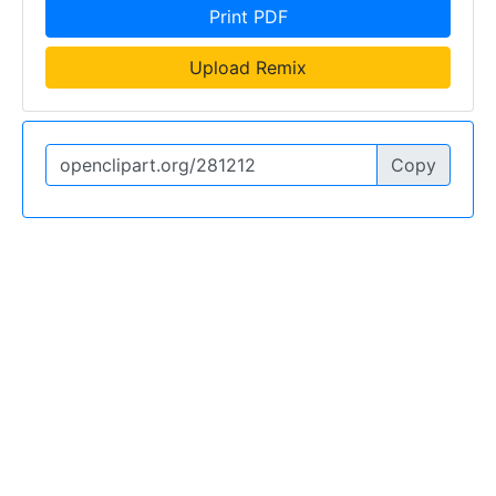
Print PDF
Upload Remix
Copy