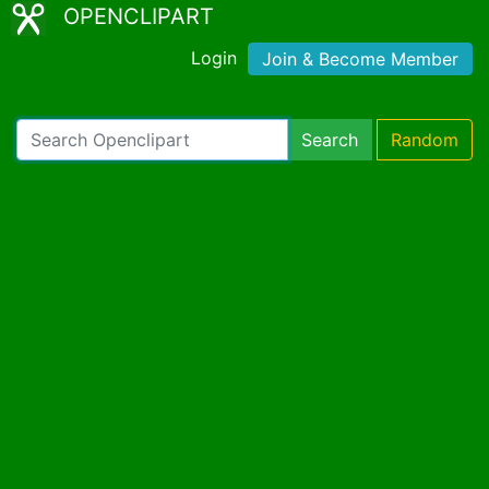
OPENCLIPART
Login
Join & Become Member
Search
Random