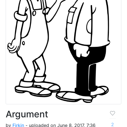
Argument
2
by
Firkin
- uploaded on June 8, 2017, 7:36