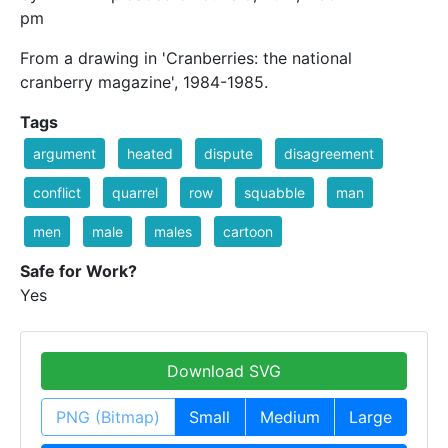
pm
From a drawing in 'Cranberries: the national
cranberry magazine', 1984-1985.
Tags
argument
heated
dispute
disagreement
conflict
quarrel
row
squabble
man
men
male
males
cartoon
Safe for Work?
Yes
Download SVG
PNG (Bitmap)
Small
Medium
Large