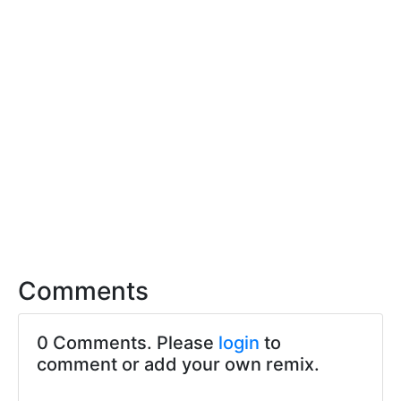
Comments
0 Comments. Please
login
to
comment or add your own remix.