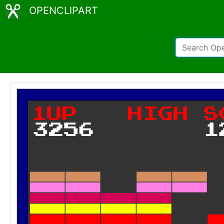
OPENCLIPART