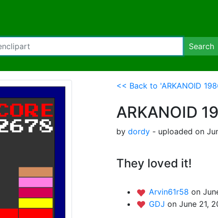
Search
<< Back to 'ARKANOID 198
ARKANOID 1
by
dordy
- uploaded on Jun
They loved it!
Arvin61r58
on June
GDJ
on June 21, 2