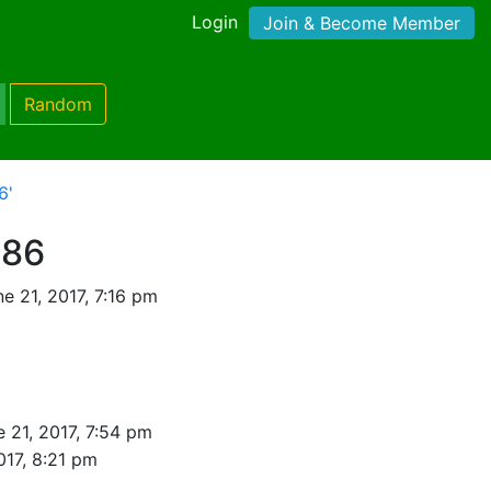
Login
Join & Become Member
Random
6'
986
e 21, 2017, 7:16 pm
 21, 2017, 7:54 pm
017, 8:21 pm