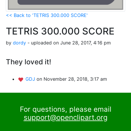
<< Back to 'TETRIS 300.000 SCORE'
TETRIS 300.000 SCORE
by
dordy
- uploaded on June 28, 2017, 4:16 pm
They loved it!
GDJ
on November 28, 2018, 3:17 am
For questions, please email
support@openclipart.org