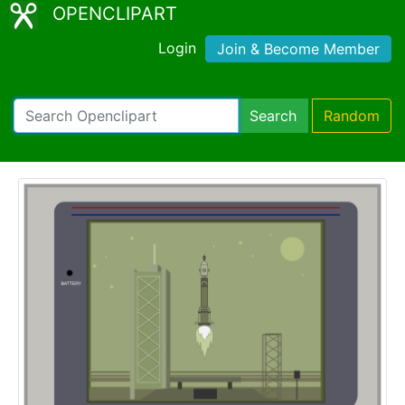
OPENCLIPART
Login
Join & Become Member
Search
Random