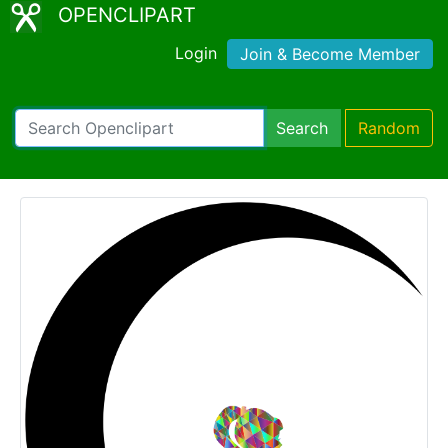
OPENCLIPART
Login
Join & Become Member
Search
Random