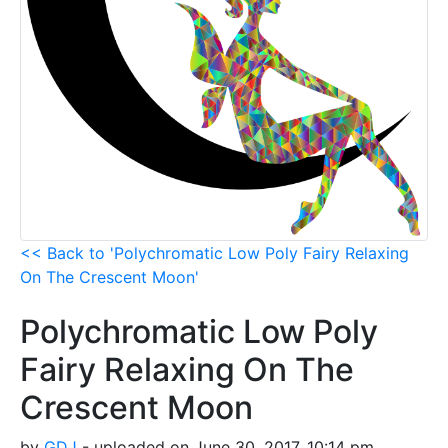
<< Back to 'Polychromatic Low Poly Fairy Relaxing
On The Crescent Moon'
Polychromatic Low Poly
Fairy Relaxing On The
Crescent Moon
by
GDJ
- uploaded on June 30, 2017, 10:14 pm