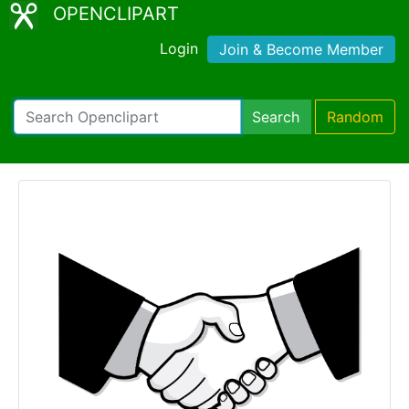
OPENCLIPART
Login
Join & Become Member
Search
Random