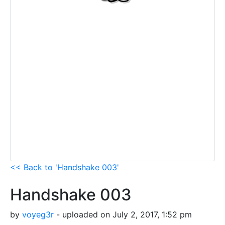
<< Back to 'Handshake 003'
Handshake 003
by
voyeg3r
- uploaded on July 2, 2017, 1:52 pm