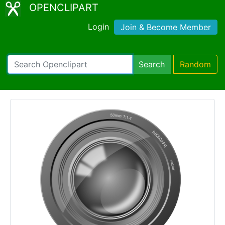
OPENCLIPART
Login
Join & Become Member
Search
Random