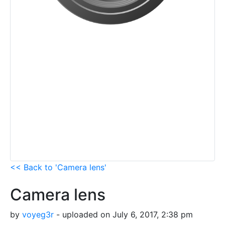
<< Back to 'Camera lens'
Camera lens
by
voyeg3r
- uploaded on July 6, 2017, 2:38 pm