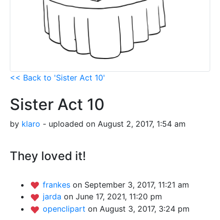
<< Back to 'Sister Act 10'
Sister Act 10
by
klaro
- uploaded on August 2, 2017, 1:54 am
They loved it!
frankes
on September 3, 2017, 11:21 am
jarda
on June 17, 2021, 11:20 pm
openclipart
on August 3, 2017, 3:24 pm