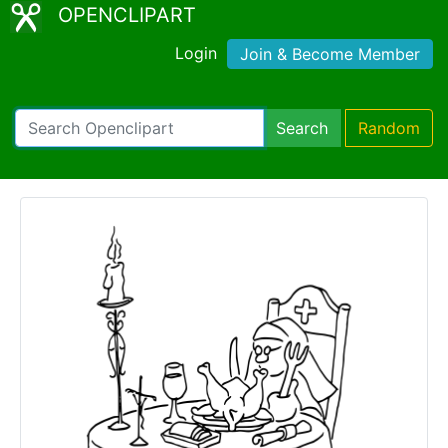
OPENCLIPART
Login
Join & Become Member
Search
Random