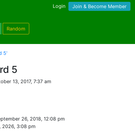
Login
Join & Become Member
Random
d 5'
rd 5
ober 13, 2017, 7:37 am
eptember 26, 2018, 12:08 pm
, 2026, 3:08 pm