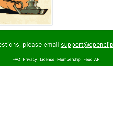
estions, please email
support@openclip
FAQ
Privacy
License
Membership
Feed
API