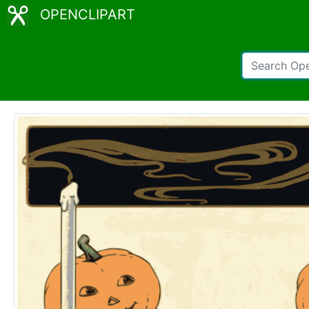
OPENCLIPART