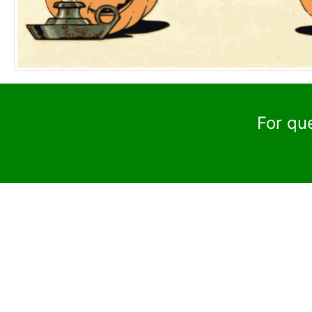
For qu