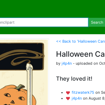
Search
<< Back to 'Halloween Car
Halloween Ca
by
j4p4n
- uploaded on Oct
They loved it!
fitzwaterk75
on S
j4p4n
on August 8