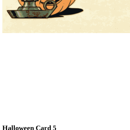
Halloween Card 5