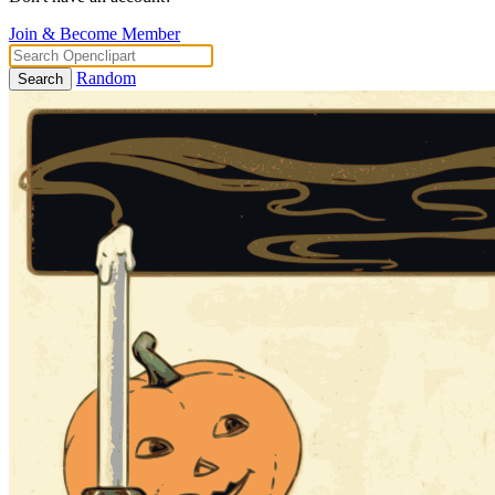
Join & Become Member
Random
Search