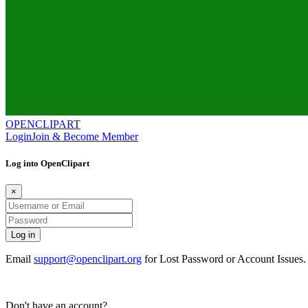
OPENCLIPART
Login
Join & Become Member
Log into OpenClipart
×
Email
support@openclipart.org
for Lost Password or Account Issues
Don't have an account?