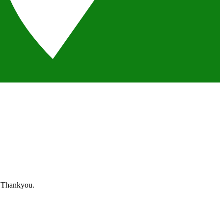
. Thankyou.