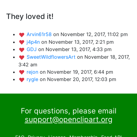
They loved it!
Arvin61r58
on November 12, 2017, 11:02 pm
j4p4n
on November 13, 2017, 2:21 pm
GDJ
on November 13, 2017, 4:33 pm
SweetWildflowersArt
on November 18, 2017,
3:42 am
rejon
on November 19, 2017, 6:44 pm
rygle
on November 20, 2017, 12:03 pm
For questions, please email
support@openclipart.org