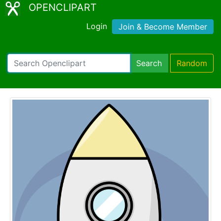
OPENCLIPART
Login
Join & Become Member
Search
Random