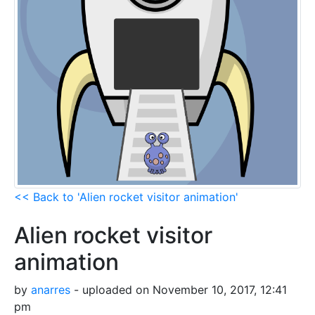
<< Back to 'Alien rocket visitor animation'
Alien rocket visitor
animation
by
anarres
- uploaded on November 10, 2017, 12:41
pm