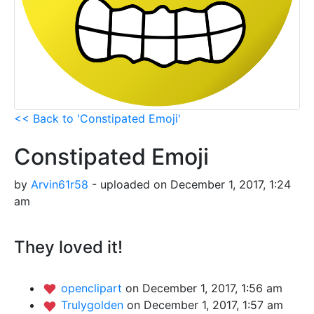
<< Back to 'Constipated Emoji'
Constipated Emoji
by
Arvin61r58
- uploaded on December 1, 2017, 1:24
am
They loved it!
openclipart
on December 1, 2017, 1:56 am
Trulygolden
on December 1, 2017, 1:57 am