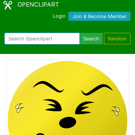
OPENCLIPART
Login
Join & Become Member
Search
Random