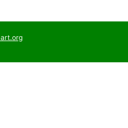
art.org