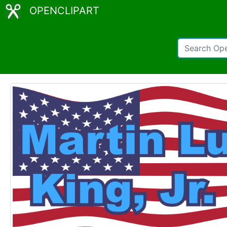
OPENCLIPART