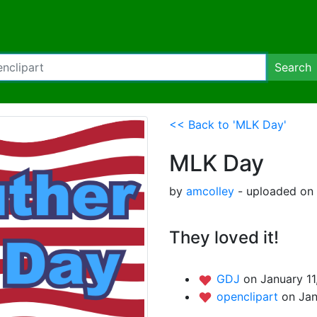
Search
<< Back to 'MLK Day'
MLK Day
by
amcolley
- uploaded on 
They loved it!
GDJ
on January 11
openclipart
on Jan