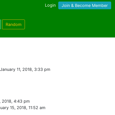
Login
Join & Become Member
Random
January 11, 2018, 3:33 pm
, 2018, 4:43 pm
uary 15, 2018, 11:52 am