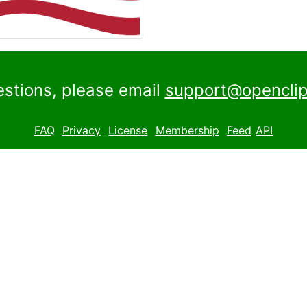
estions, please email
support@openclip
FAQ
Privacy
License
Membership
Feed
API