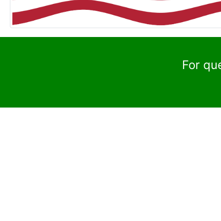
For qu