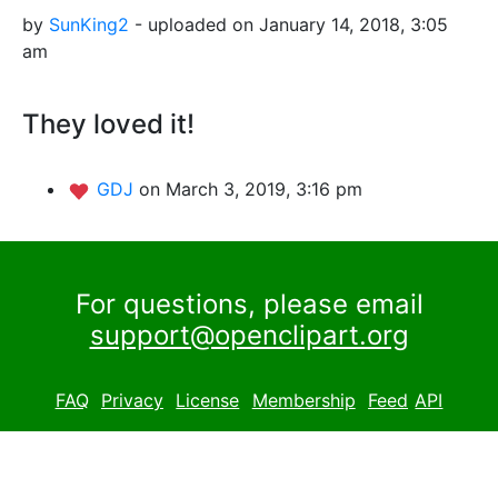
by
SunKing2
- uploaded on January 14, 2018, 3:05
am
They loved it!
GDJ
on March 3, 2019, 3:16 pm
For questions, please email
support@openclipart.org
FAQ
Privacy
License
Membership
Feed
API