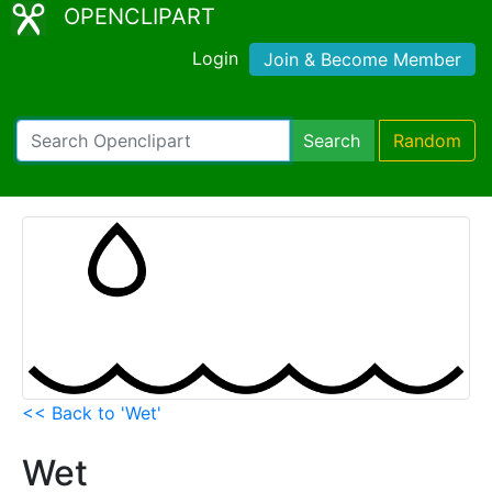
OPENCLIPART
Login
Join & Become Member
Search
Random
<< Back to 'Wet'
Wet