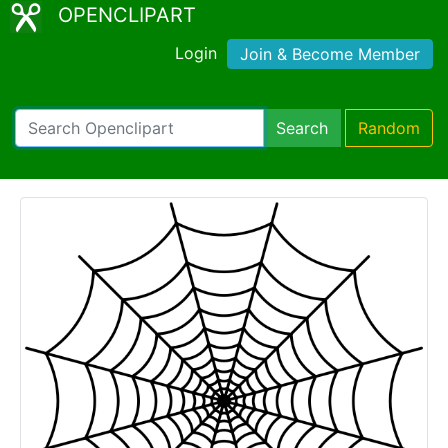
OPENCLIPART
Login
Join & Become Member
Search
Random