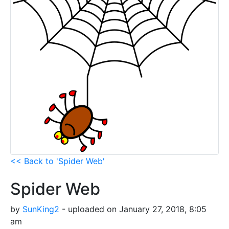
<< Back to 'Spider Web'
Spider Web
by
SunKing2
- uploaded on January 27, 2018, 8:05
am